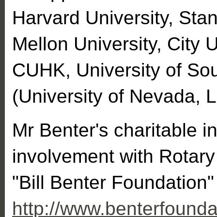
Harvard University, Stan
Mellon University, City 
CUHK, University of S
(University of Nevada, 
Mr Benter's charitable i
involvement with Rotary 
"Bill Benter Foundation"
http://www.benterfounda