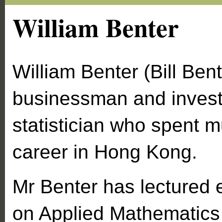
William Benter
William Benter (Bill Bent
businessman and inves
statistician who spent m
career in Hong Kong.
Mr Benter has lectured 
on Applied Mathematics 