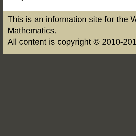
This is an information site for the 
Mathematics.
All content is copyright © 2010-20